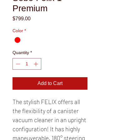
Premium
Price
$799.00
Color
*
Quantity
*
Add to Cart
The stylish FELIX offers all
the flexibility of a canister
vacuum cleaner in an upright
configuration! It has highly
maneuverable, 180° steering