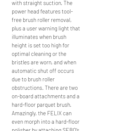
with straight suction. The
power head features tool-
free brush roller removal,
plus a user warning light that
illuminates when brush
height is set too high for
optimal cleaning or the
bristles are worn, and when
automatic shut off occurs
due to brush roller
obstructions. There are two
on-board attachments and a
hard-floor parquet brush.
Amazingly, the FELIX can
even morph into a hard-floor
polisher by attaching SEBO’s