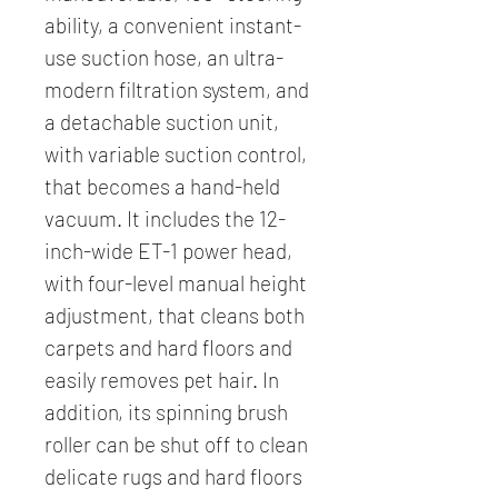
ability, a convenient instant-
use suction hose, an ultra-
modern filtration system, and
a detachable suction unit,
with variable suction control,
that becomes a hand-held
vacuum. It includes the 12-
inch-wide ET-1 power head,
with four-level manual height
adjustment, that cleans both
carpets and hard floors and
easily removes pet hair. In
addition, its spinning brush
roller can be shut off to clean
delicate rugs and hard floors