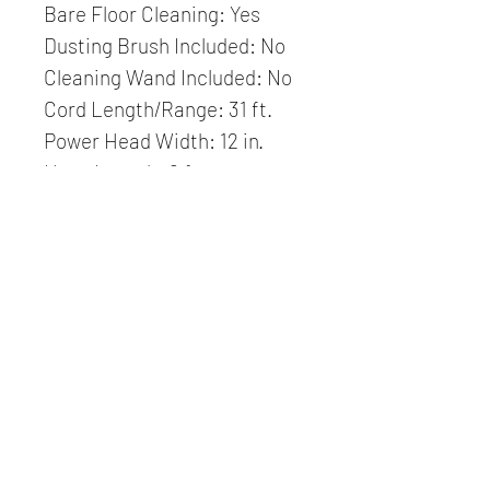
Bare Floor Cleaning: Yes
Dusting Brush Included: No
Cleaning Wand Included: No
Cord Length/Range: 31 ft.
Power Head Width: 12 in.
Hose Length: 6 ft.
S-class Filtration: Yes
Adjustable Handle: Yes
HEPA Filtration Available: No
Use Without Power
Head: Yes
Brush Height Settings: 4
Brush Wear Compensation:
Manual
Brush Speed: 2700 RPM