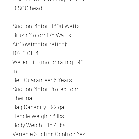
DISCO head.
Suction Motor: 1300 Watts
Brush Motor: 175 Watts
Airflow (motor rating):
102.0 CFM
Water Lift (motor rating): 90
in.
Belt Guarantee: 5 Years
Suction Motor Protection:
Thermal
Bag Capacity: .92 gal.
Handle Weight: 3 lbs.
Body Weight: 15.4 lbs.
Variable Suction Control: Yes