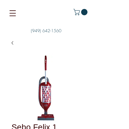
(949) 642-1560
Sebo Felix 1