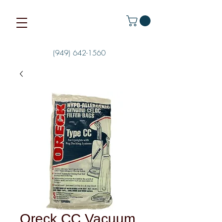
(949) 642-1560
Oreck CC Vacuum