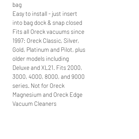
bag
Easy to install - just insert 
into bag dock & snap closed
Fits all Oreck vacuums since 
1997: Oreck Classic, Silver, 
Gold, Platinum and Pilot, plus 
older models including 
Deluxe and XL21. Fits 2000, 
3000, 4000, 8000, and 9000 
series. Not for Oreck 
Magnesium and Oreck Edge 
Vacuum Cleaners