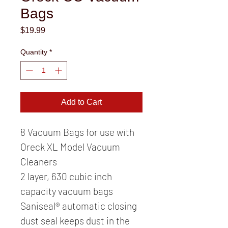
Bags
Price
$19.99
Quantity
*
Add to Cart
8 Vacuum Bags for use with 
Oreck XL Model Vacuum 
Cleaners
2 layer, 630 cubic inch 
capacity vacuum bags
Saniseal® automatic closing 
dust seal keeps dust in the 