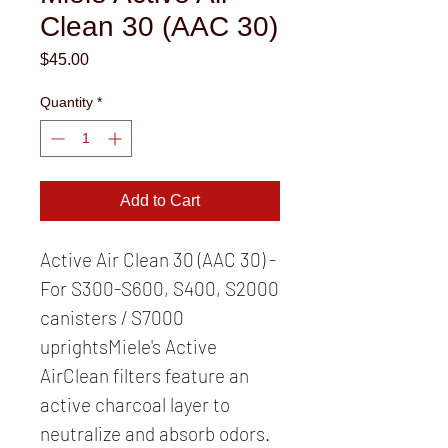
Clean 30 (AAC 30)
Price
$45.00
Quantity
*
Add to Cart
Active Air Clean 30 (AAC 30) - 
For S300-S600, S400, S2000 
canisters / S7000 
uprightsMiele's Active 
AirClean filters feature an 
active charcoal layer to 
neutralize and absorb odors. 