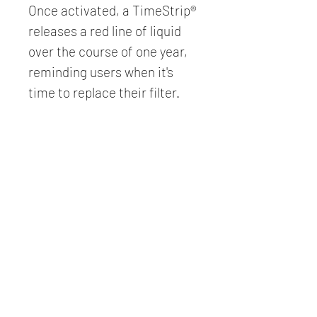
Once activated, a TimeStrip® 
releases a red line of liquid 
over the course of one year, 
reminding users when it's 
time to replace their filter.