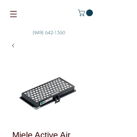
(949) 642-1560
Miele Active Air