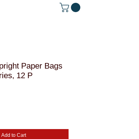
 642-1560
pright Paper Bags
ries, 12 P
le
ce
Add to Cart