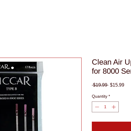
(949)
Clean Air U
for 8000 Se
Regular
Sa
 $19.99 
$15.99
Price
Pri
Quantity
*