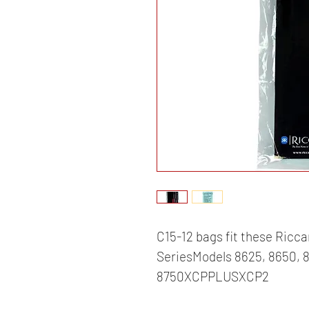
C15-12 bags fit these Ricca
SeriesModels 8625, 8650, 8
8750XCPPLUSXCP2