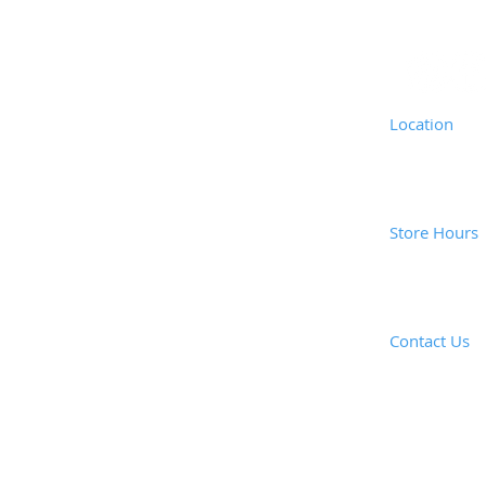
Location
Coast Vacuu
1835 Newpor
Costa Mesa,
Store Hours
Mon - Fri: 
Saturday: 8
Closed Sund
Contact Us
​E-mail: ​
coas
Call or e-mai
Tel: (949) 6
Fax: (949) 6