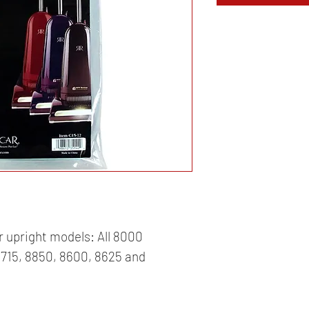
r upright models: All 8000 
715, 8850, 8600, 8625 and 