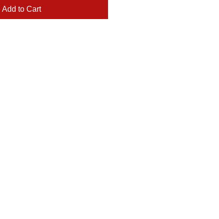
Add to Cart