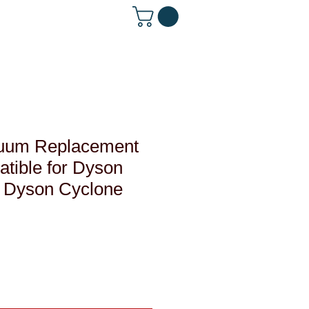
 642-1560
uum Replacement
atible for Dyson
, Dyson Cyclone
le
ce