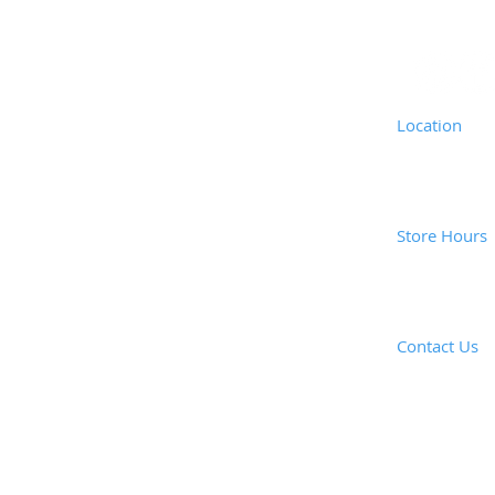
Location
Coast Vacuu
1835 Newpor
Costa Mesa,
Store Hours
Mon - Fri: 
Saturday: 8
Closed Sund
Contact Us
​E-mail: ​
coas
Call or e-mai
Tel: (949) 6
Fax: (949) 6