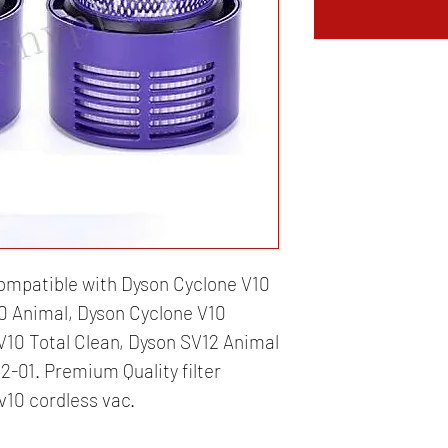
mpatible with Dyson Cyclone V10
0 Animal, Dyson Cyclone V10
10 Total Clean, Dyson SV12 Animal
-01. Premium Quality filter
v10 cordless vac.