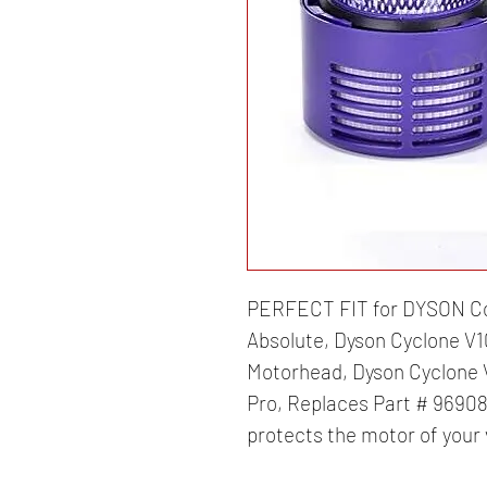
PERFECT FIT for DYSON Co
Absolute, Dyson Cyclone V1
Motorhead, Dyson Cyclone V
Pro, Replaces Part # 969082
protects the motor of your 