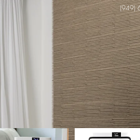
(949)