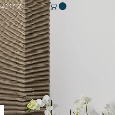
 642-1560