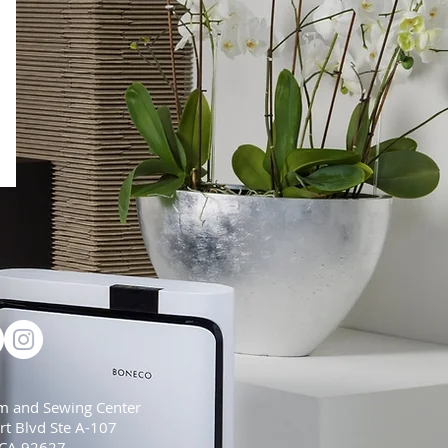
m and Sewing Center
t Blvd Ste A-107
 CA 92627