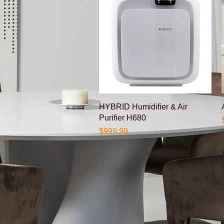
Quick View
HYBRID Humidifier & Air
Purifier H680
Price
$999.99